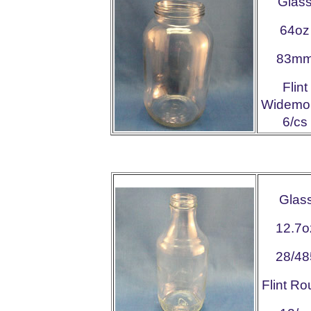
Glas
64oz
83m
Flint
Widemo
6/cs
Glas
12.7o
28/48
Flint R