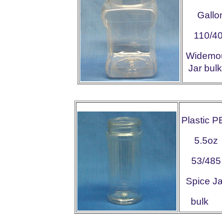
Gallo
110/4
Widemo
Jar b
Plastic P
5.5oz
53/485
Spice Ja
bulk