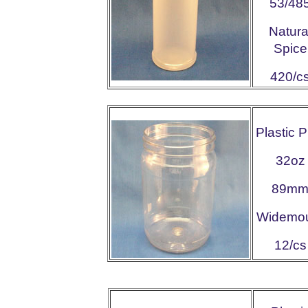
53/48
Natura
Spice
420/c
Plastic 
32oz
89m
Widemo
12/cs