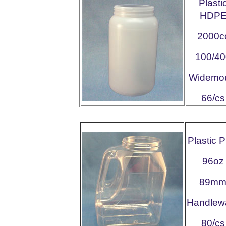
Plasti
HDP
2000c
100/40
Widemo
66/cs
Plastic 
96oz
89m
Handlew
80/cs