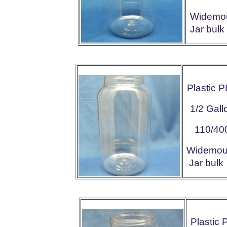
Widemo
Jar bu
Plastic 
1/2 Gall
110/40
Widemo
Jar bu
Plastic