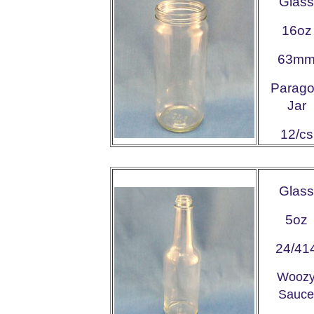
Glass
16oz
63m
Parag
Jar
12/cs
Glass
5oz
24/41
Wooz
Sauce