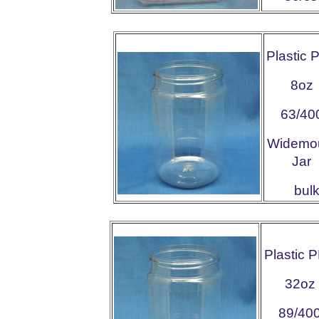
Plastic 
8oz
63/40
Widemo
Jar
bu
Plastic 
32oz
89/40