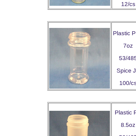
12/cs
Plastic 
7oz
53/48
Spice J
100/c
Plastic
8.5oz