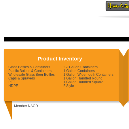
Product Inventory
Glass Bottles & Containers
2½ Gallon Containers
Plastic Bottles & Containers
1 Gallon Containers
Wholesale Glass Beer Bottles
1 Gallon Widemouth Containers
Caps & Sprayers
1 Gallon Handled Round
PET
1 Gallon Handled Square
HDPE
F Style
Member NACD