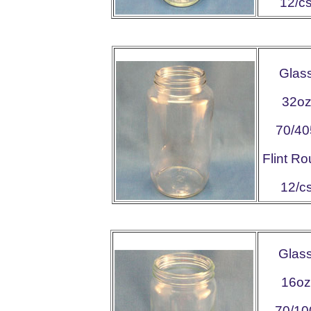
12/c
Glas
32o
70/40
Flint R
12/c
Glas
16oz
70/10