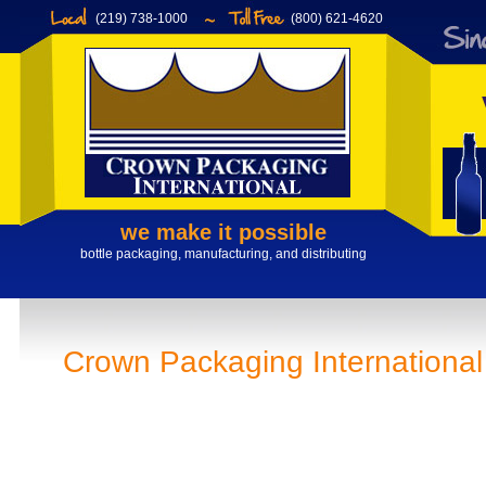
(219) 738-1000
(800) 621-4620
we make it possible
bottle packaging, manufacturing, and distributing
Crown Packaging International