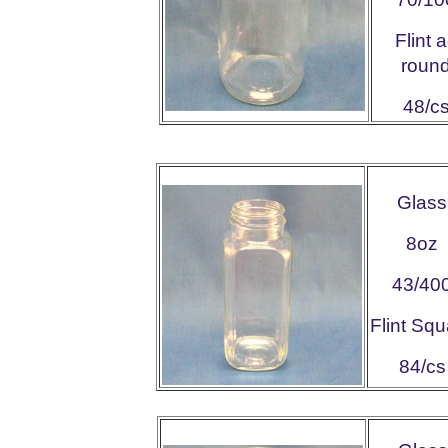
Flint 
roun
48/c
Glass
8oz
43/40
Flint Squ
84/cs