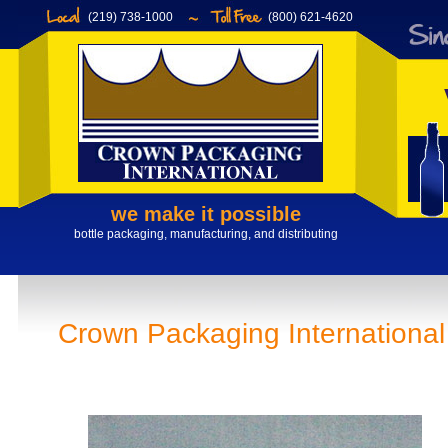
(219) 738-1000
(800) 621-4620
we make it possible
bottle packaging, manufacturing, and distributing
Crown Packaging Internationa