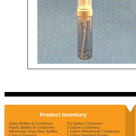
Product Inventory
Glass Bottles & Containers
2½ Gallon Containers
Plastic Bottles & Containers
1 Gallon Containers
Wholesale Glass Beer Bottles
1 Gallon Widemouth Containers
Caps & Sprayers
1 Gallon Handled Round