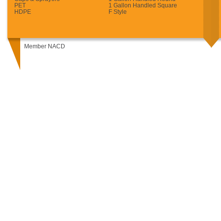
PET
1 Gallon Handled Square
HDPE
F Style
Member NACD