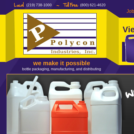
(219) 738-1000
(800) 621-4620
Job
Vi
we make it possible
bottle packaging, manufacturing, and distributing