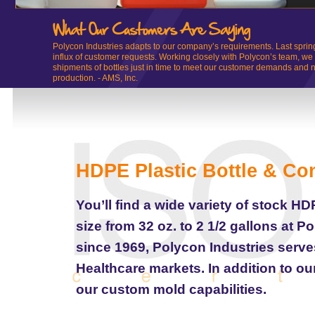
Polycon Industries adapts to our company’s requirements. Last sprin
influx of customer requests. Working closely with Polycon’s team, we
shipments of bottles just in time to meet our customer demands and n
production. - AMS, Inc.
HDPE Plastic Bottle & Co
You’ll find a wide variety of stock H
size from 32 oz. to 2 1/2 gallons at P
since 1969, Polycon Industries serv
Healthcare markets. In addition to ou
our custom mold capabilities.