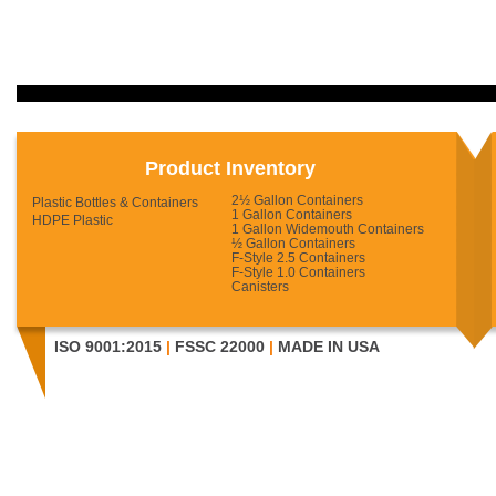
Product Inventory
2½ Gallon Containers
Plastic Bottles & Containers
1 Gallon Containers
HDPE Plastic
1 Gallon Widemouth Containers
½ Gallon Containers
F-Style 2.5 Containers
F-Style 1.0 Containers
Canisters
ISO 9001:2015
|
FSSC 22000
|
MADE IN USA