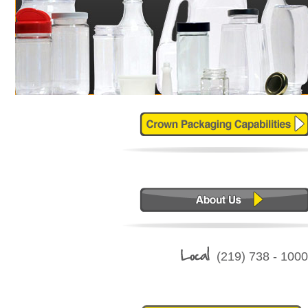
(219) 738 - 10